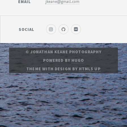
EMAIL
jkeane@gmail.com
SOCIAL
© JONATHAN KEANE PHOTOGRAPHY
POWERED BY
HUGO
THEME
WITH DESIGN BY
HTML5 UP