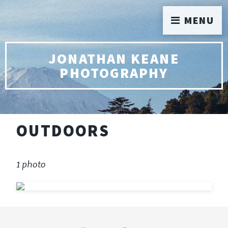
MENU
JONATHAN KEANE
PHOTOGRAPHY
OUTDOORS
1 photo