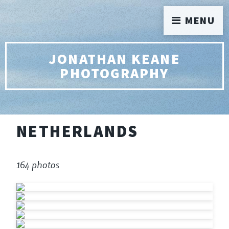
MENU
JONATHAN KEANE
PHOTOGRAPHY
NETHERLANDS
164 photos