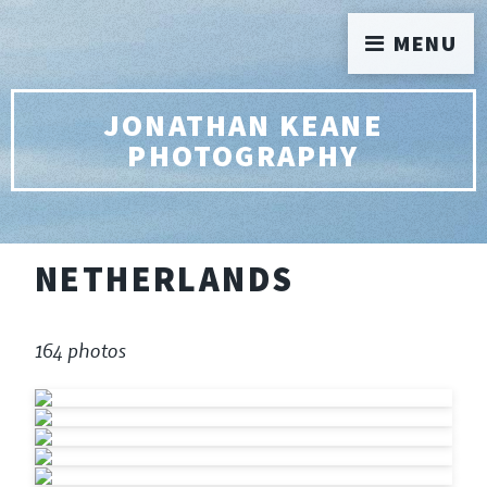
MENU
JONATHAN KEANE
PHOTOGRAPHY
NETHERLANDS
164 photos