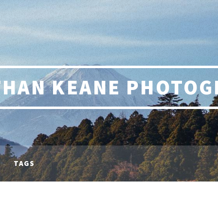
THAN KEANE PHOTOG
TAGS