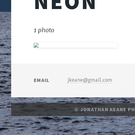
NEON
1 photo
EMAIL
jkeane@gmail.com
© JONATHAN KEANE P