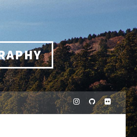
RAPHY