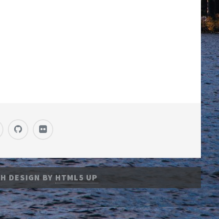
H DESIGN BY
HTML5 UP