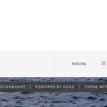
SOCIAL
HOTOGRAPHY
POWERED BY
HUGO
THEME
WIT