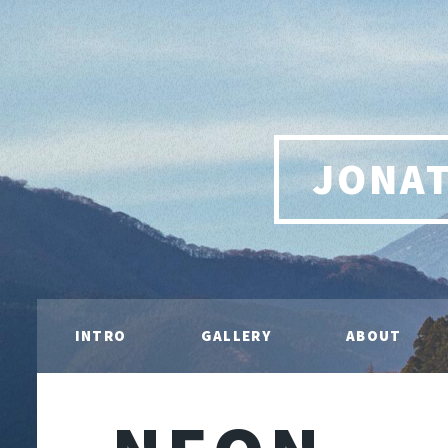
JONA
INTRO
GALLERY
ABOUT