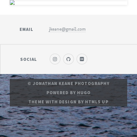
EMAIL
jkeane@gmail.com
SOCIAL
© JONATHAN KEANE PHOTOGRAPHY
POWERED BY
HUGO
THEME
WITH DESIGN BY
HTML5 UP