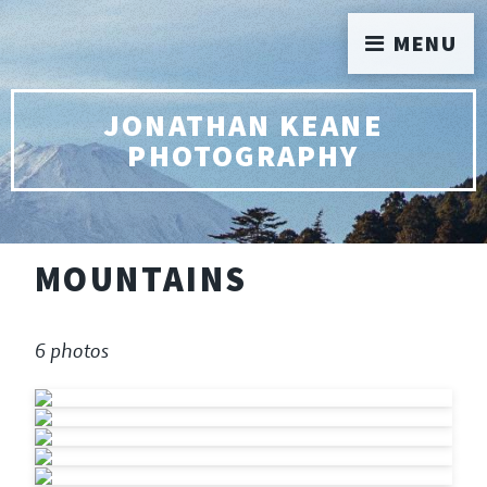
MENU
JONATHAN KEANE
PHOTOGRAPHY
MOUNTAINS
6 photos