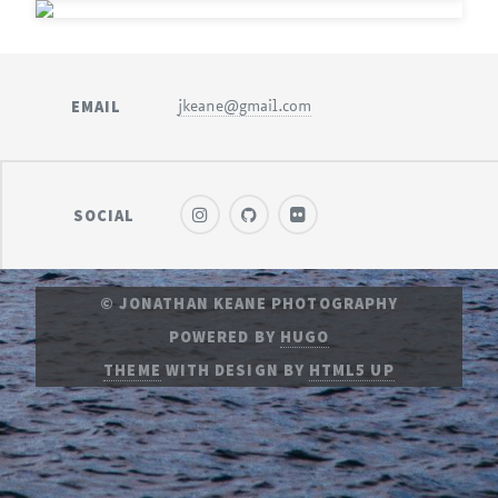
EMAIL
jkeane@gmail.com
SOCIAL
© JONATHAN KEANE PHOTOGRAPHY
POWERED BY
HUGO
THEME
WITH DESIGN BY
HTML5 UP