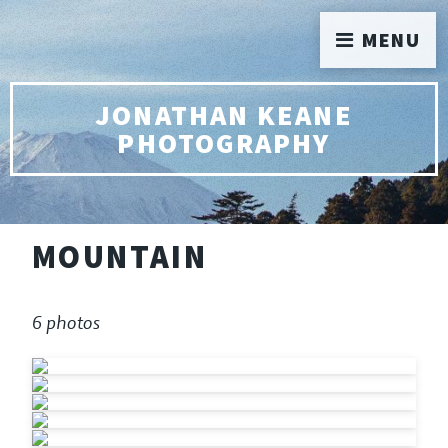
MENU
JONATHAN KEANE
PHOTOGRAPHY
MOUNTAIN
6 photos