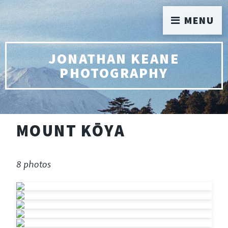
MENU
JONATHAN KEANE
PHOTOGRAPHY
MOUNT KŌYA
8 photos