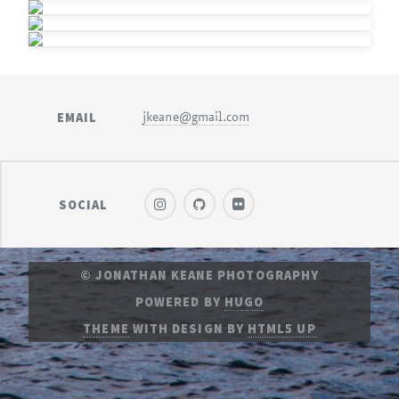
EMAIL
jkeane@gmail.com
SOCIAL
© JONATHAN KEANE PHOTOGRAPHY
POWERED BY
HUGO
THEME
WITH DESIGN BY
HTML5 UP