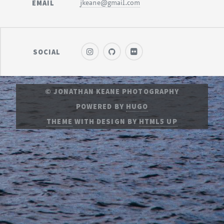
EMAIL
jkeane@gmail.com
SOCIAL
© JONATHAN KEANE PHOTOGRAPHY
POWERED BY
HUGO
THEME
WITH DESIGN BY
HTML5 UP