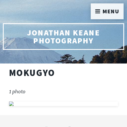
MENU
JONATHAN KEANE
PHOTOGRAPHY
MOKUGYO
1 photo