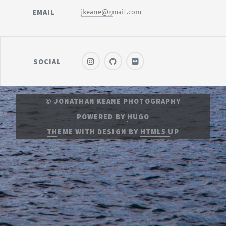
EMAIL
jkeane@gmail.com
SOCIAL
© JONATHAN KEANE PHOTOGRAPHY
POWERED BY
HUGO
THEME
WITH DESIGN BY
HTML5 UP