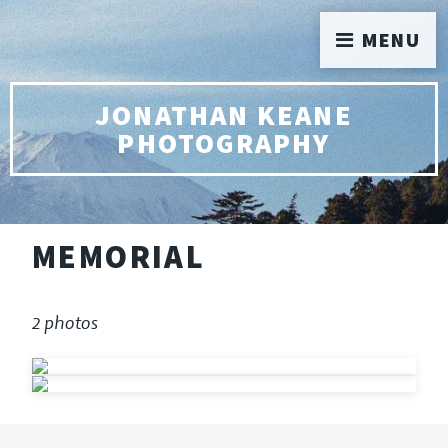
MENU
JONATHAN KEANE
PHOTOGRAPHY
MEMORIAL
2 photos