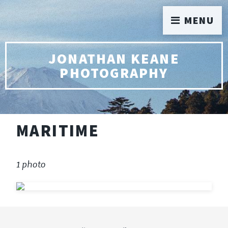
MENU
JONATHAN KEANE
PHOTOGRAPHY
MARITIME
1 photo