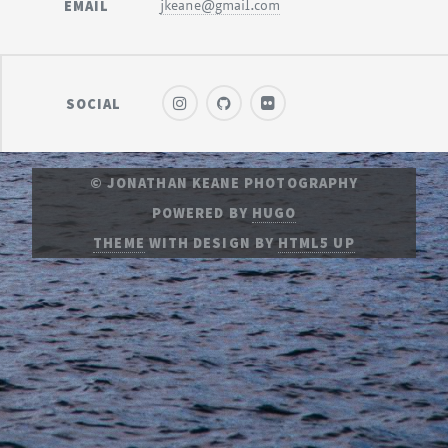
EMAIL
jkeane@gmail.com
SOCIAL
© JONATHAN KEANE PHOTOGRAPHY
POWERED BY
HUGO
THEME
WITH DESIGN BY
HTML5 UP