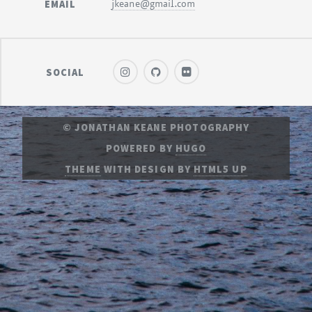
EMAIL
jkeane@gmail.com
SOCIAL
© JONATHAN KEANE PHOTOGRAPHY
POWERED BY
HUGO
THEME
WITH DESIGN BY
HTML5 UP