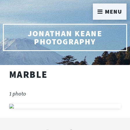
MENU
JONATHAN KEANE
PHOTOGRAPHY
MARBLE
1 photo