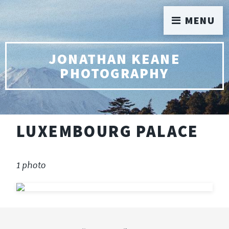
MENU
JONATHAN KEANE
PHOTOGRAPHY
LUXEMBOURG PALACE
1 photo