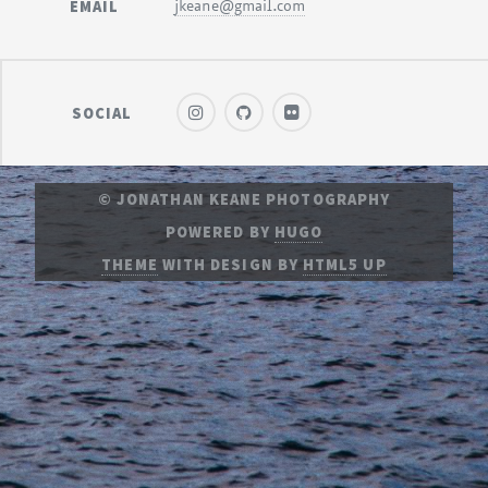
EMAIL
jkeane@gmail.com
SOCIAL
© JONATHAN KEANE PHOTOGRAPHY
POWERED BY
HUGO
THEME
WITH DESIGN BY
HTML5 UP