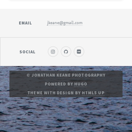
EMAIL
jkeane@gmail.com
SOCIAL
© JONATHAN KEANE PHOTOGRAPHY
POWERED BY
HUGO
THEME
WITH DESIGN BY
HTML5 UP