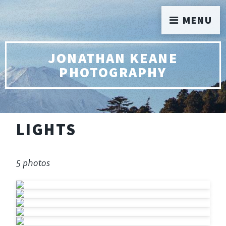
MENU
JONATHAN KEANE
PHOTOGRAPHY
LIGHTS
5 photos