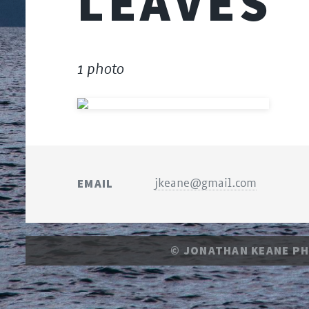
LEAVES
1 photo
EMAIL
jkeane@gmail.com
© JONATHAN KEANE P