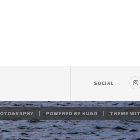
SOCIAL
HOTOGRAPHY
POWERED BY
HUGO
THEME
WIT