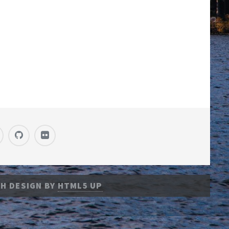
H DESIGN BY
HTML5 UP