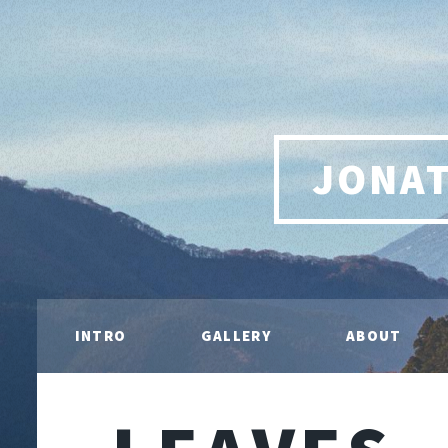
JONA
INTRO
GALLERY
ABOUT