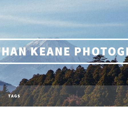
THAN KEANE PHOTOG
TAGS