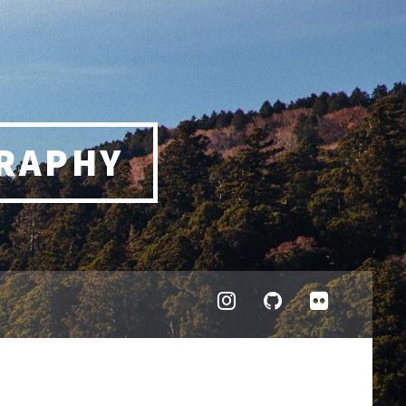
RAPHY