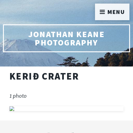
MENU
JONATHAN KEANE
PHOTOGRAPHY
KERIÐ CRATER
1 photo