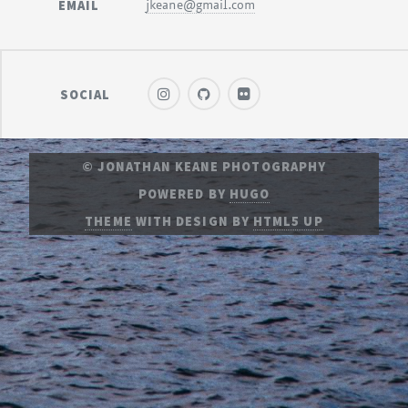
EMAIL
jkeane@gmail.com
SOCIAL
© JONATHAN KEANE PHOTOGRAPHY
POWERED BY
HUGO
THEME
WITH DESIGN BY
HTML5 UP