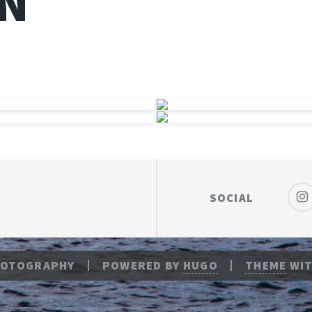
N
SOCIAL
HOTOGRAPHY
POWERED BY
HUGO
THEME
WIT