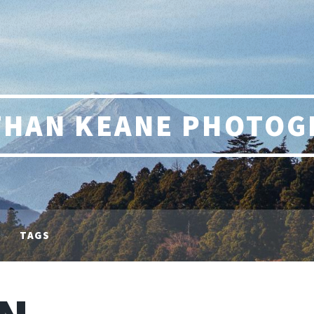
THAN KEANE PHOTOG
TAGS