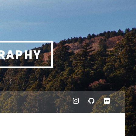
RAPHY