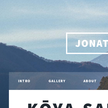
JONA
INTRO
GALLERY
ABOUT