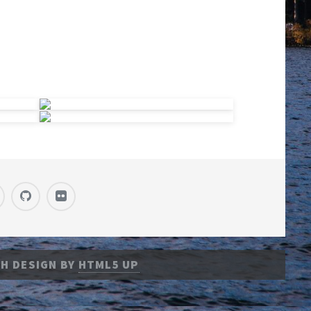
H DESIGN BY
HTML5 UP