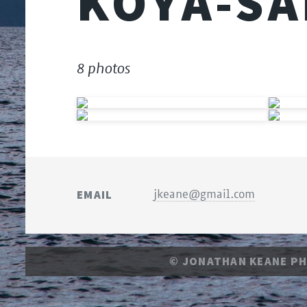
KŌYA-SA
8 photos
EMAIL
jkeane@gmail.com
© JONATHAN KEANE P