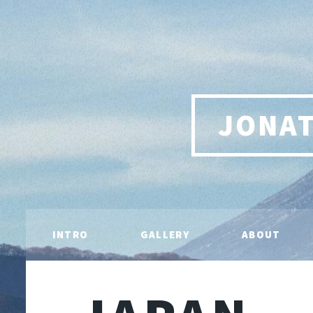
JONA
INTRO
GALLERY
ABOUT