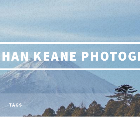
THAN KEANE PHOTOG
TAGS