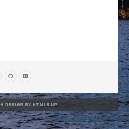
H DESIGN BY
HTML5 UP