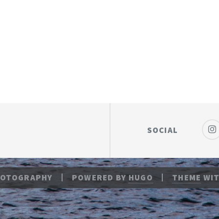
SOCIAL
HOTOGRAPHY
POWERED BY
HUGO
THEME
WIT