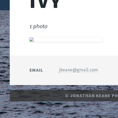
IVY
1 photo
EMAIL
jkeane@gmail.com
© JONATHAN KEANE P