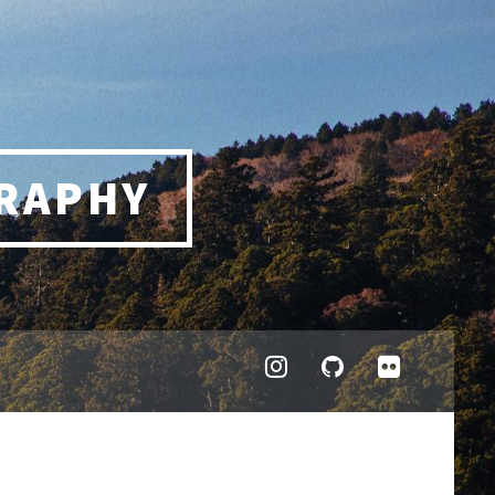
RAPHY