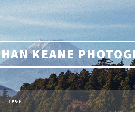
THAN KEANE PHOTOG
TAGS