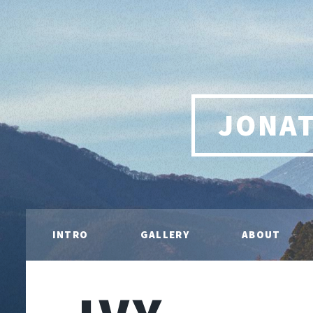
JONA
INTRO
GALLERY
ABOUT