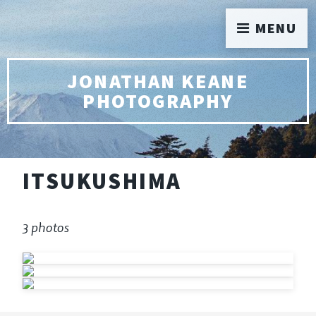
MENU
JONATHAN KEANE
PHOTOGRAPHY
ITSUKUSHIMA
3 photos