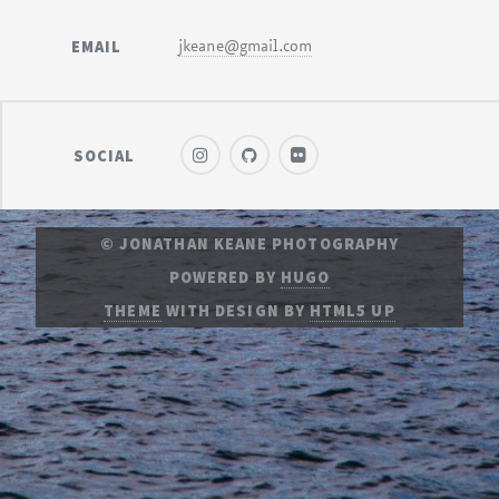
EMAIL
jkeane@gmail.com
SOCIAL
© JONATHAN KEANE PHOTOGRAPHY
POWERED BY
HUGO
THEME
WITH DESIGN BY
HTML5 UP