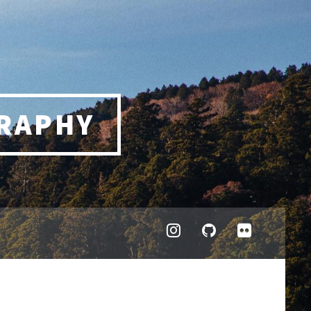
RAPHY