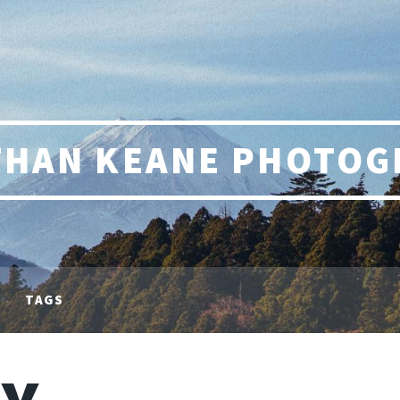
THAN KEANE PHOTOG
TAGS