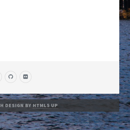
H DESIGN BY
HTML5 UP