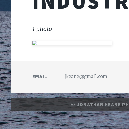
INDUST
1 photo
EMAIL
jkeane@gmail.com
© JONATHAN KEANE P