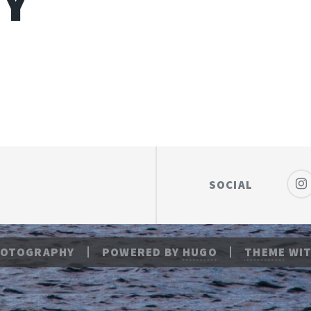
RY
SOCIAL
HOTOGRAPHY
POWERED BY
HUGO
THEME
WIT