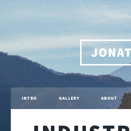
JONA
INTRO
GALLERY
ABOUT