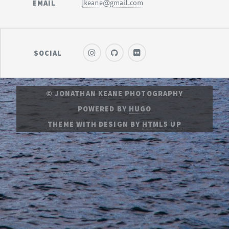
EMAIL
jkeane@gmail.com
SOCIAL
© JONATHAN KEANE PHOTOGRAPHY
POWERED BY
HUGO
THEME
WITH DESIGN BY
HTML5 UP