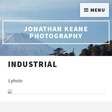
MENU
JONATHAN KEANE
PHOTOGRAPHY
INDUSTRIAL
1 photo