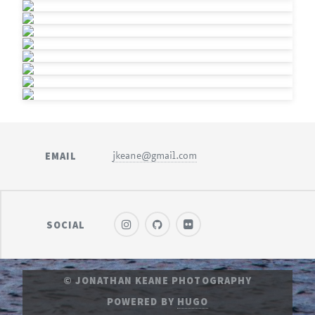
EMAIL
jkeane@gmail.com
SOCIAL
© JONATHAN KEANE PHOTOGRAPHY
POWERED BY
HUGO