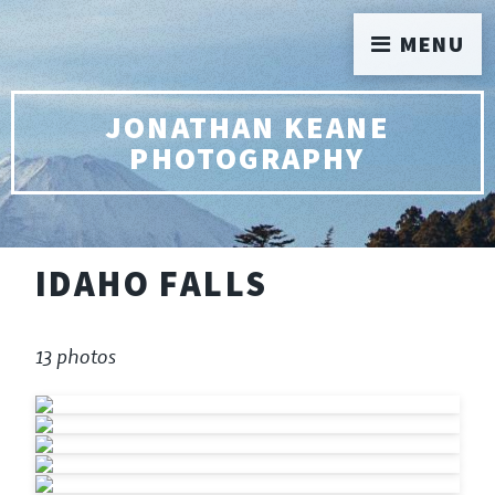
MENU
JONATHAN KEANE
PHOTOGRAPHY
IDAHO FALLS
13 photos