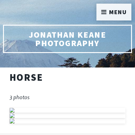
MENU
JONATHAN KEANE
PHOTOGRAPHY
HORSE
3 photos