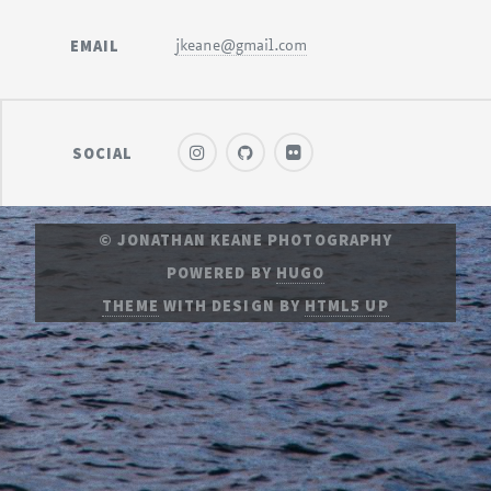
EMAIL
jkeane@gmail.com
SOCIAL
© JONATHAN KEANE PHOTOGRAPHY
POWERED BY
HUGO
THEME
WITH DESIGN BY
HTML5 UP