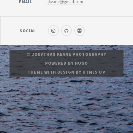
EMAIL
jkeane@gmail.com
SOCIAL
© JONATHAN KEANE PHOTOGRAPHY
POWERED BY
HUGO
THEME
WITH DESIGN BY
HTML5 UP