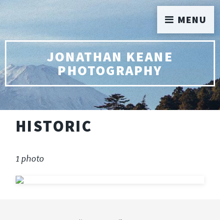
MENU
JONATHAN KEANE
PHOTOGRAPHY
HISTORIC
1 photo