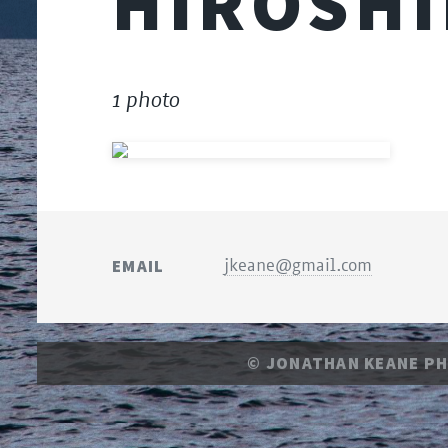
HIROSH
1 photo
EMAIL
jkeane@gmail.com
© JONATHAN KEANE P