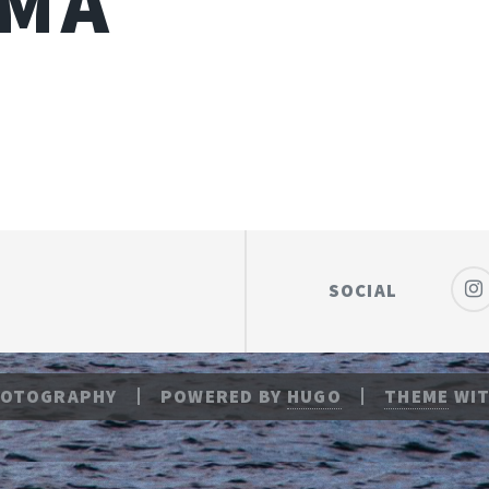
IMA
SOCIAL
HOTOGRAPHY
POWERED BY
HUGO
THEME
WIT