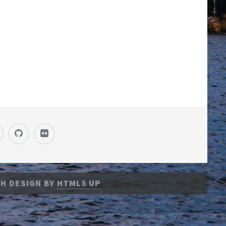
H DESIGN BY
HTML5 UP