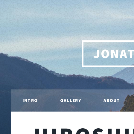
JONA
INTRO
GALLERY
ABOUT