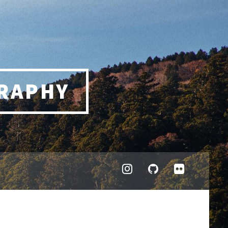
RAPHY