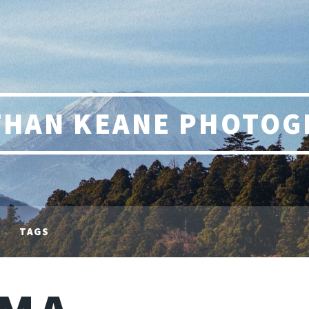
THAN KEANE PHOTOG
TAGS