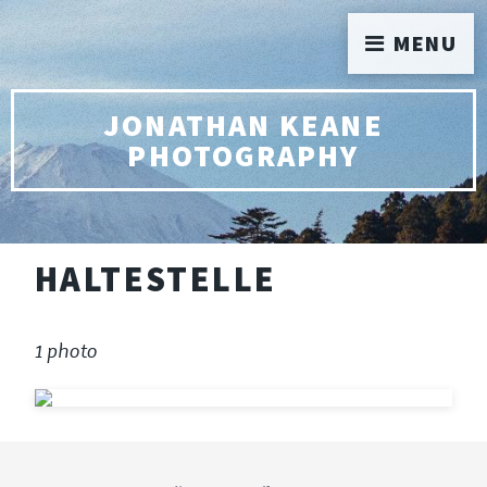
MENU
JONATHAN KEANE
PHOTOGRAPHY
HALTESTELLE
1 photo