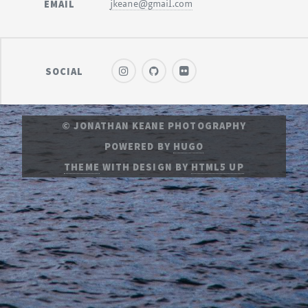
EMAIL
jkeane@gmail.com
SOCIAL
© JONATHAN KEANE PHOTOGRAPHY
POWERED BY
HUGO
THEME
WITH DESIGN BY
HTML5 UP