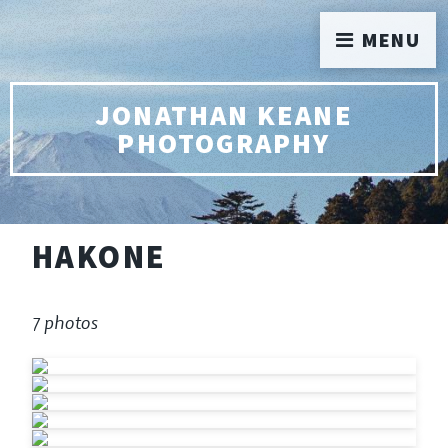
MENU
JONATHAN KEANE
PHOTOGRAPHY
HAKONE
7 photos