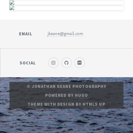
EMAIL
jkeane@gmail.com
SOCIAL
© JONATHAN KEANE PHOTOGRAPHY
POWERED BY
HUGO
THEME
WITH DESIGN BY
HTML5 UP