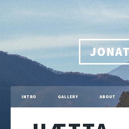
JONA
INTRO
GALLERY
ABOUT