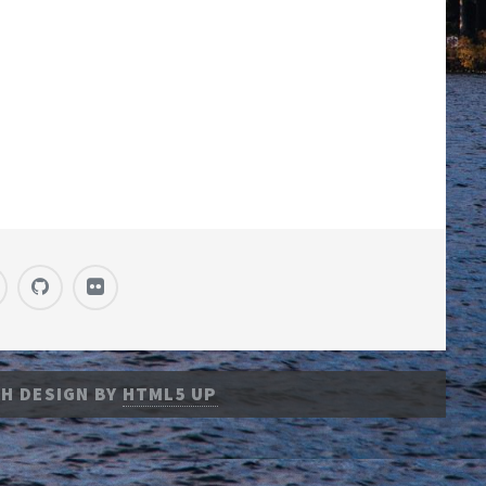
H DESIGN BY
HTML5 UP