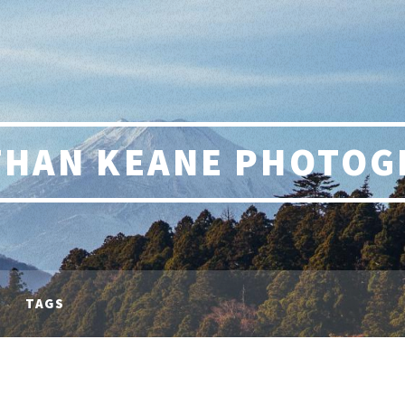
THAN KEANE PHOTOG
TAGS