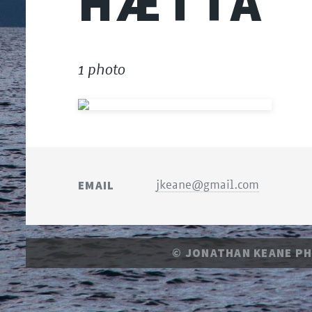
HÆTTA
1 photo
EMAIL
jkeane@gmail.com
© JONATHAN KEANE P