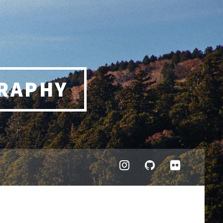
RAPHY