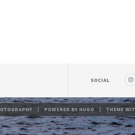
SOCIAL
HOTOGRAPHY
POWERED BY
HUGO
THEME
WIT