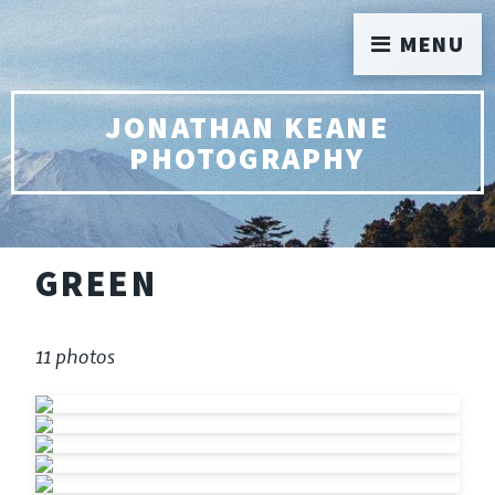
MENU
JONATHAN KEANE
PHOTOGRAPHY
GREEN
11 photos