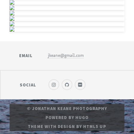
EMAIL
jkeane@gmail.com
SOCIAL
© JONATHAN KEANE PHOTOGRAPHY
POWERED BY
HUGO
THEME
WITH DESIGN BY
HTML5 UP