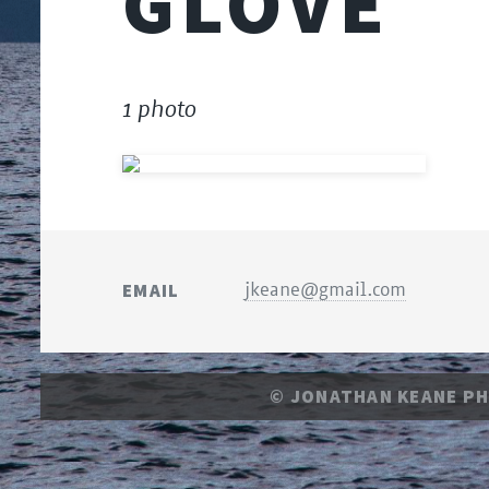
GLOVE
1 photo
EMAIL
jkeane@gmail.com
© JONATHAN KEANE P