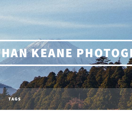
THAN KEANE PHOTOG
TAGS