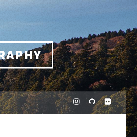
RAPHY