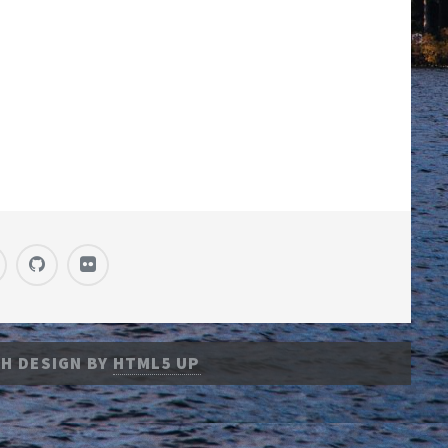
H DESIGN BY
HTML5 UP