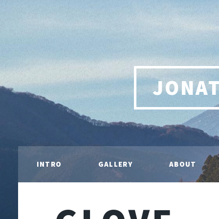
JONA
INTRO
GALLERY
ABOUT