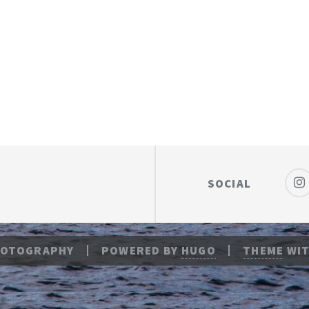
SOCIAL
HOTOGRAPHY
POWERED BY
HUGO
THEME
WIT