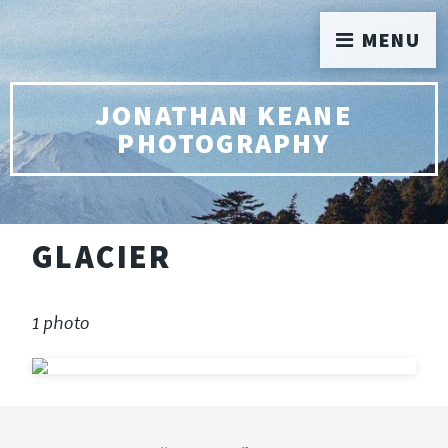
MENU
JONATHAN KEANE
PHOTOGRAPHY
GLACIER
1 photo