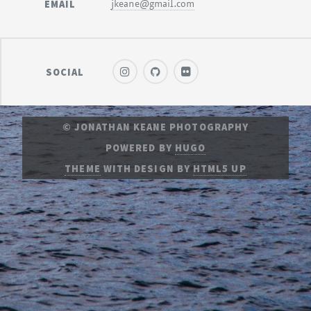
EMAIL
jkeane@gmail.com
SOCIAL
© JONATHAN KEANE PHOTOGRAPHY
POWERED BY
HUGO
THEME
WITH DESIGN BY
HTML5 UP