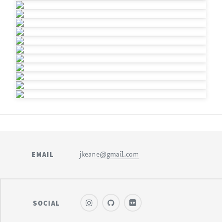
EMAIL
jkeane@gmail.com
SOCIAL