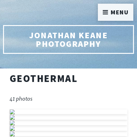
MENU
JONATHAN KEANE
PHOTOGRAPHY
GEOTHERMAL
41 photos