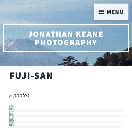
MENU
JONATHAN KEANE
PHOTOGRAPHY
FUJI-SAN
4 photos