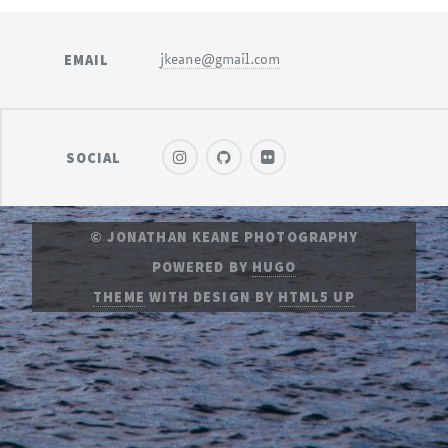
EMAIL
jkeane@gmail.com
SOCIAL
© JONATHAN KEANE PHOTOGRAPHY
POWERED BY
HUGO
THEME
WITH DESIGN BY
HTML5 UP