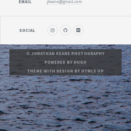
EMAIL
jkeane@gmail.com
SOCIAL
© JONATHAN KEANE PHOTOGRAPHY
POWERED BY
HUGO
THEME
WITH DESIGN BY
HTML5 UP