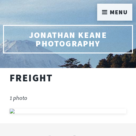
MENU
JONATHAN KEANE
PHOTOGRAPHY
FREIGHT
1 photo