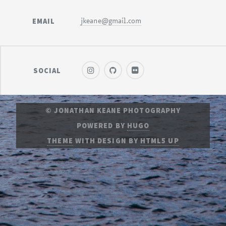
EMAIL
jkeane@gmail.com
SOCIAL
© JONATHAN KEANE PHOTOGRAPHY
POWERED BY
HUGO
THEME
WITH DESIGN BY
HTML5 UP