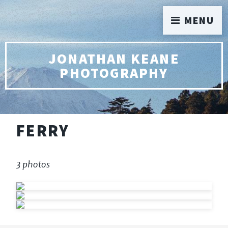
MENU
JONATHAN KEANE
PHOTOGRAPHY
FERRY
3 photos