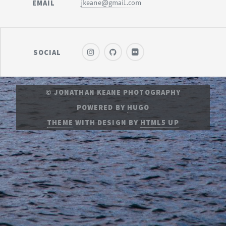
EMAIL
jkeane@gmail.com
SOCIAL
© JONATHAN KEANE PHOTOGRAPHY
POWERED BY
HUGO
THEME
WITH DESIGN BY
HTML5 UP