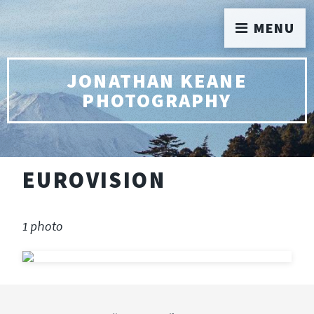
MENU
JONATHAN KEANE
PHOTOGRAPHY
EUROVISION
1 photo