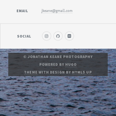
EMAIL
jkeane@gmail.com
SOCIAL
© JONATHAN KEANE PHOTOGRAPHY
POWERED BY
HUGO
THEME
WITH DESIGN BY
HTML5 UP