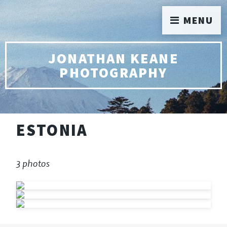
MENU
JONATHAN KEANE
PHOTOGRAPHY
ESTONIA
3 photos