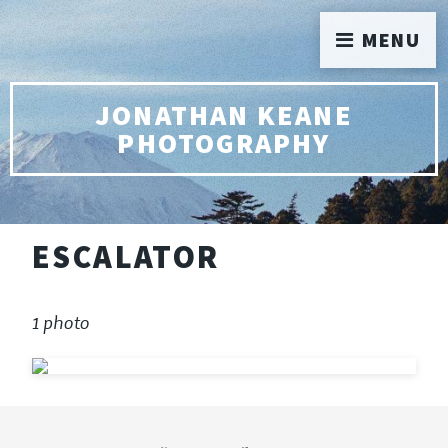
MENU
JONATHAN KEANE
PHOTOGRAPHY
ESCALATOR
1 photo