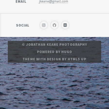
EMAIL
jkeane@gmail.com
SOCIAL
© JONATHAN KEANE PHOTOGRAPHY
POWERED BY
HUGO
THEME
WITH DESIGN BY
HTML5 UP