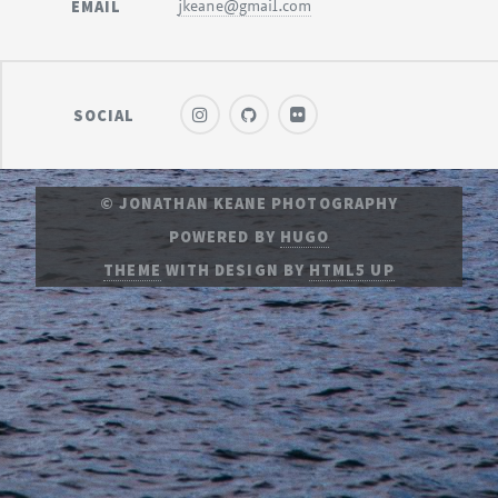
EMAIL
jkeane@gmail.com
SOCIAL
© JONATHAN KEANE PHOTOGRAPHY
POWERED BY
HUGO
THEME
WITH DESIGN BY
HTML5 UP