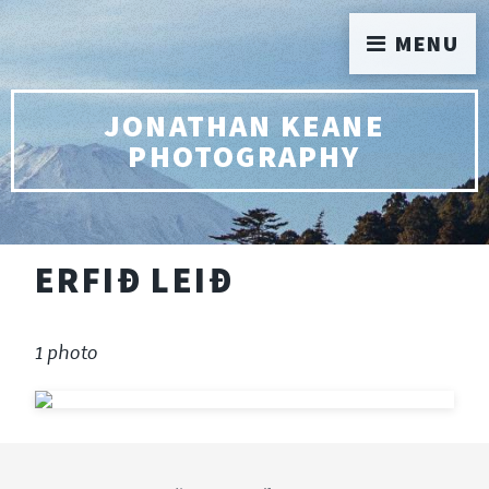
MENU
JONATHAN KEANE
PHOTOGRAPHY
ERFIÐ LEIÐ
1 photo