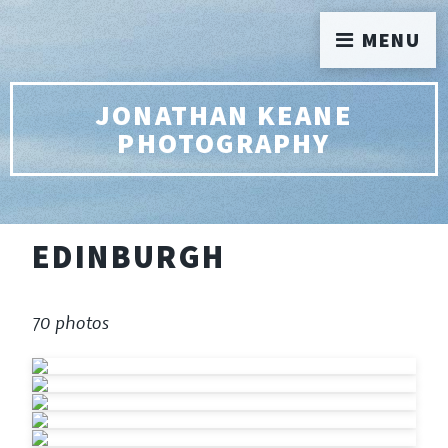
MENU
JONATHAN KEANE
PHOTOGRAPHY
EDINBURGH
70 photos