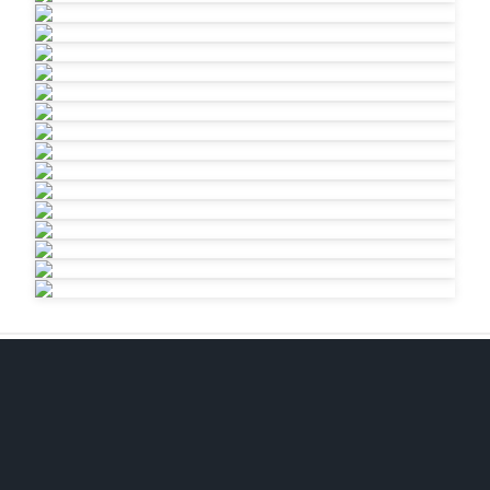
EMAIL
jkeane@gmail.com