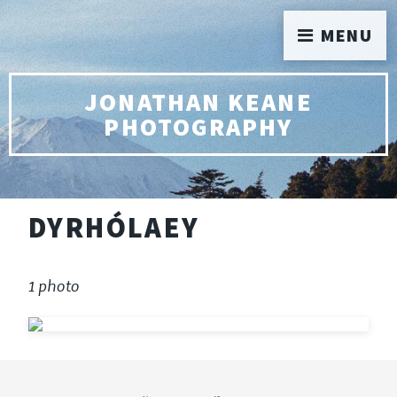
MENU
JONATHAN KEANE
PHOTOGRAPHY
DYRHÓLAEY
1 photo