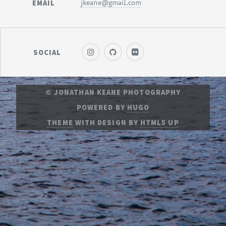
EMAIL
jkeane@gmail.com
SOCIAL
© JONATHAN KEANE PHOTOGRAPHY
POWERED BY
HUGO
THEME
WITH DESIGN BY
HTML5 UP