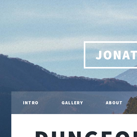
JONA
INTRO
GALLERY
ABOUT