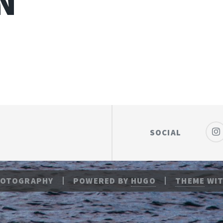
N
SOCIAL
HOTOGRAPHY
POWERED BY
HUGO
THEME
WIT