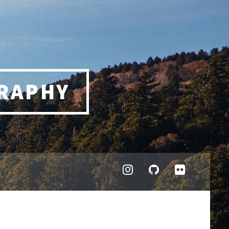
RAPHY