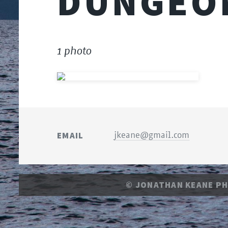
DUNGEO
1 photo
EMAIL
jkeane@gmail.com
© JONATHAN KEANE P