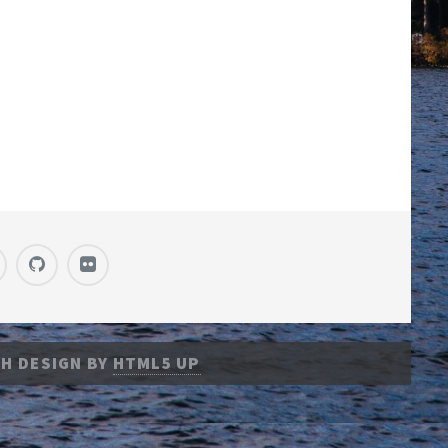
H DESIGN BY
HTML5 UP