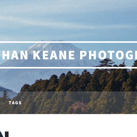
THAN KEANE PHOTOG
TAGS