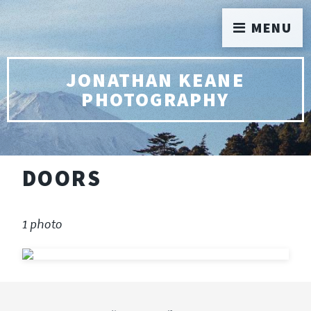
MENU
JONATHAN KEANE
PHOTOGRAPHY
DOORS
1 photo