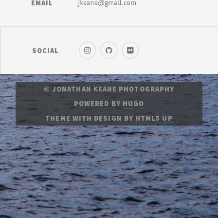
EMAIL
jkeane@gmail.com
SOCIAL
© JONATHAN KEANE PHOTOGRAPHY
POWERED BY
HUGO
THEME
WITH DESIGN BY
HTML5 UP