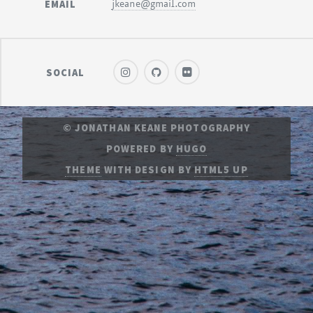
EMAIL
jkeane@gmail.com
SOCIAL
© JONATHAN KEANE PHOTOGRAPHY
POWERED BY
HUGO
THEME
WITH DESIGN BY
HTML5 UP