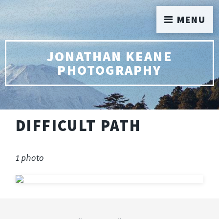
MENU
JONATHAN KEANE
PHOTOGRAPHY
DIFFICULT PATH
1 photo