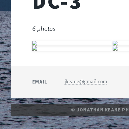
DC-3
6 photos
EMAIL
jkeane@gmail.com
© JONATHAN KEANE P