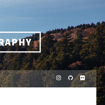
RAPHY