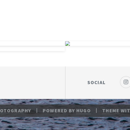
SOCIAL
HOTOGRAPHY
POWERED BY
HUGO
THEME
WIT