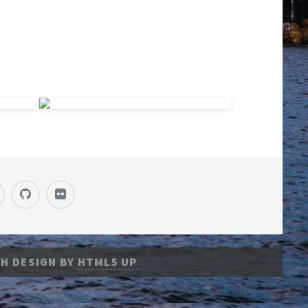
H DESIGN BY
HTML5 UP