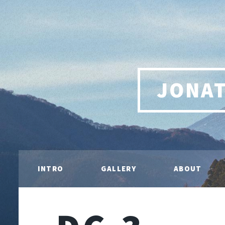
JONA
INTRO
GALLERY
ABOUT