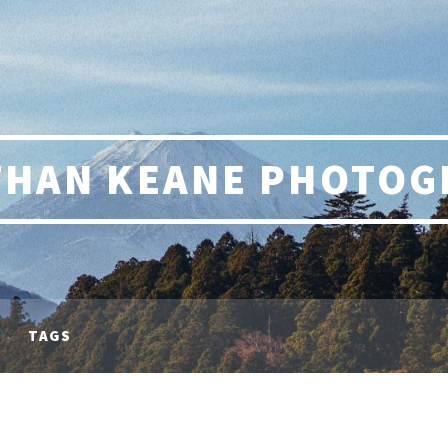
THAN KEANE PHOTOG
TAGS