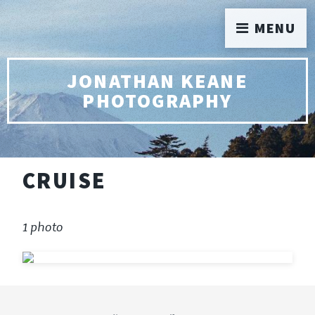
MENU
JONATHAN KEANE
PHOTOGRAPHY
CRUISE
1 photo