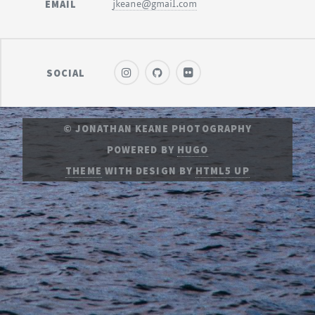
EMAIL
jkeane@gmail.com
SOCIAL
© JONATHAN KEANE PHOTOGRAPHY
POWERED BY
HUGO
THEME
WITH DESIGN BY
HTML5 UP