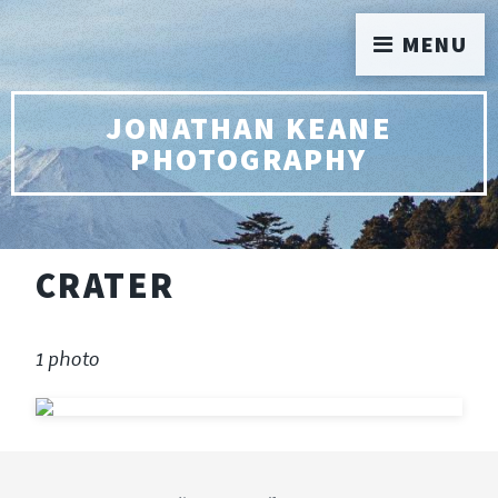
MENU
JONATHAN KEANE
PHOTOGRAPHY
CRATER
1 photo