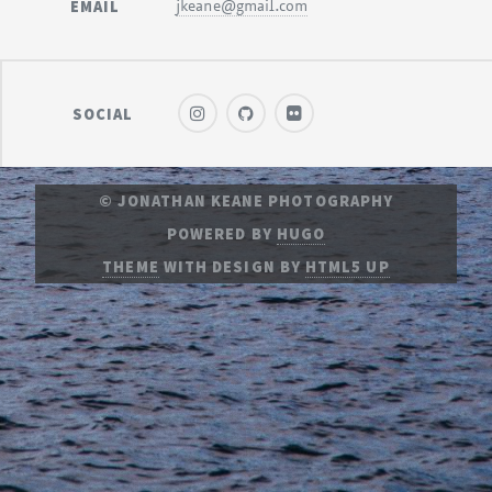
EMAIL
jkeane@gmail.com
SOCIAL
© JONATHAN KEANE PHOTOGRAPHY
POWERED BY
HUGO
THEME
WITH DESIGN BY
HTML5 UP