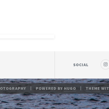
SOCIAL
HOTOGRAPHY
POWERED BY
HUGO
THEME
WIT