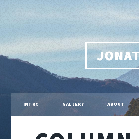
JONA
INTRO
GALLERY
ABOUT