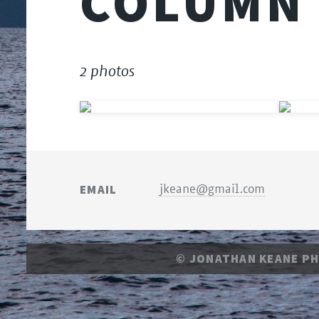
COLUMN
2 photos
EMAIL
jkeane@gmail.com
© JONATHAN KEANE P