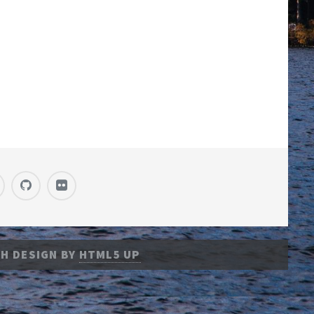
H DESIGN BY
HTML5 UP