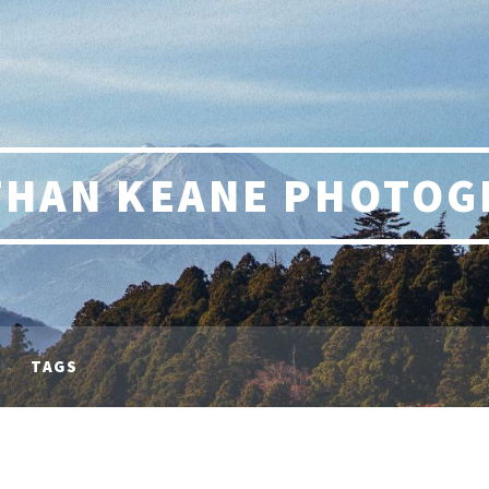
THAN KEANE PHOTOG
TAGS