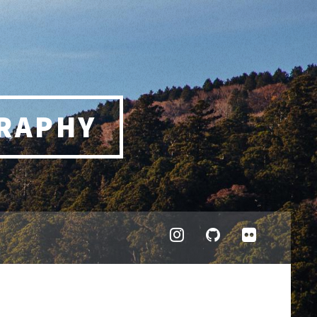
RAPHY