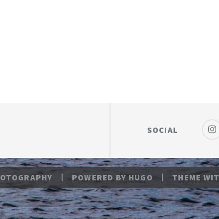
SOCIAL
HOTOGRAPHY
POWERED BY
HUGO
THEME
WIT