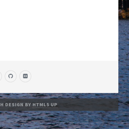
H DESIGN BY
HTML5 UP