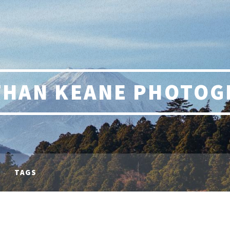
THAN KEANE PHOTOG
TAGS