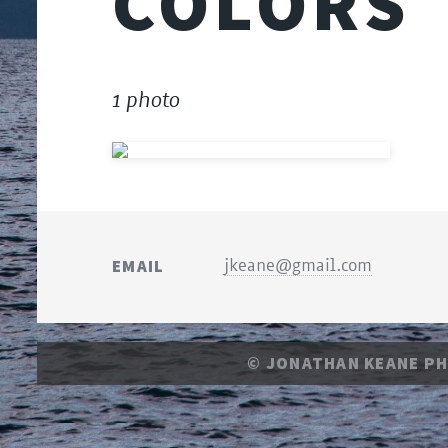
COLORS
1 photo
EMAIL
jkeane@gmail.com
© JONATHAN KEANE P