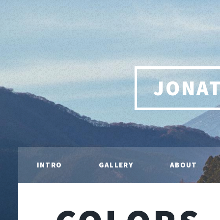
JONA
INTRO
GALLERY
ABOUT