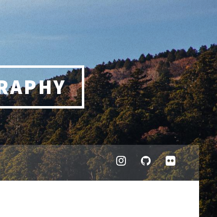
RAPHY