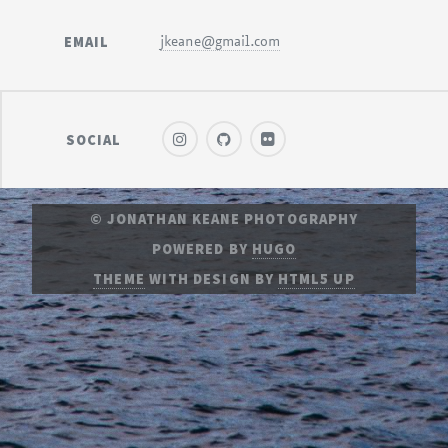
EMAIL
jkeane@gmail.com
SOCIAL
© JONATHAN KEANE PHOTOGRAPHY
POWERED BY
HUGO
THEME
WITH DESIGN BY
HTML5 UP