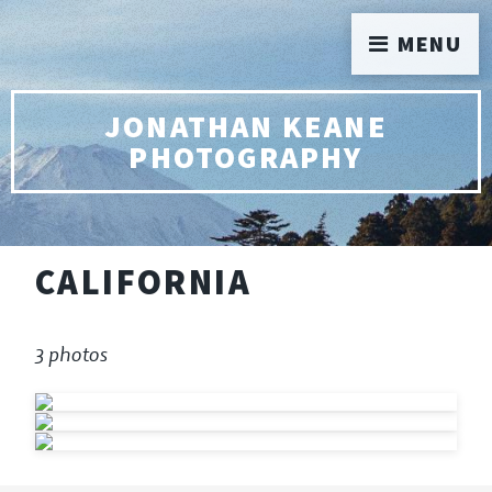
MENU
JONATHAN KEANE
PHOTOGRAPHY
CALIFORNIA
3 photos